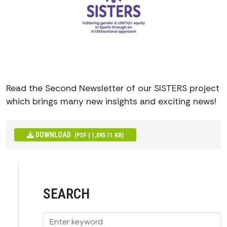
Read the Second Newsletter of our SISTERS project
which brings many new insights and exciting news!
DOWNLOAD
(PDF | 1,095.11 KB)
SEARCH