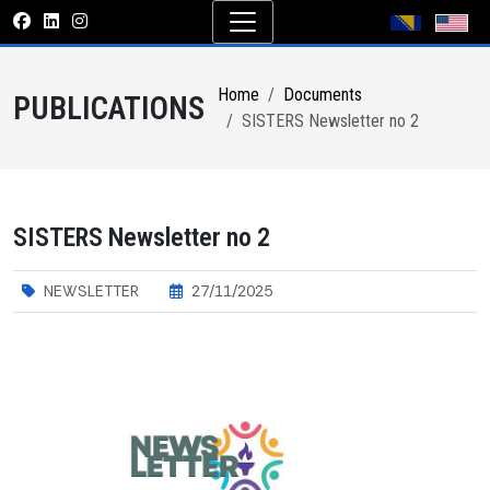
Home
Documents
PUBLICATIONS
SISTERS Newsletter no 2
SISTERS Newsletter no 2
NEWSLETTER
27/11/2025