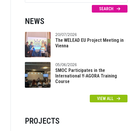
SEARCH
NEWS
20/07/2026
The WELEAD EU Project Meeting in
Vienna
05/06/2026
SMOC Participates in the
International Y-AGORA Training
Course
VIEW ALL
PROJECTS