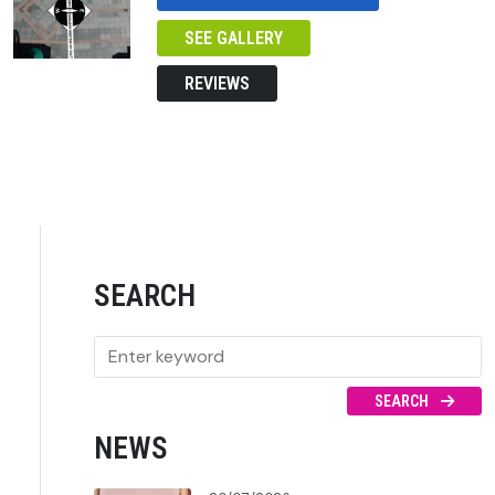
SEE GALLERY
REVIEWS
SEARCH
SEARCH
NEWS