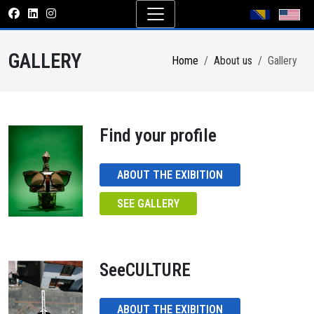
GALLERY
Home
About us
Gallery
Find your profile
ABOUT THE EXIBITION
SEE GALLERY
SeeCULTURE
ABOUT THE EXIBITION