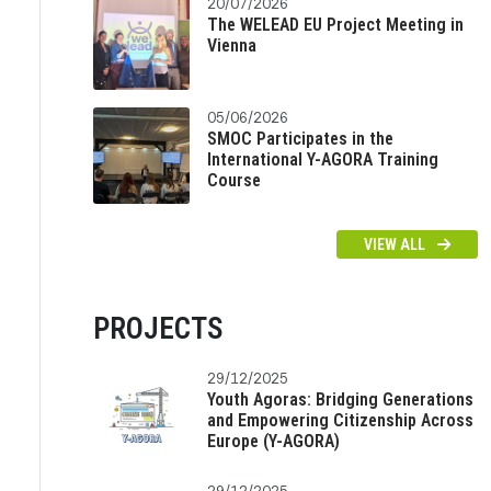
20/07/2026
The WELEAD EU Project Meeting in
Vienna
05/06/2026
SMOC Participates in the
International Y-AGORA Training
Course
VIEW ALL
PROJECTS
29/12/2025
Youth Agoras: Bridging Generations
and Empowering Citizenship Across
Europe (Y-AGORA)