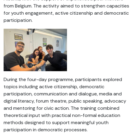
from Belgium. The activity aimed to strengthen capacities
for youth engagement, active citizenship and democratic
participation.
During the four-day programme, participants explored
topics including active citizenship, democratic
participation, communication and dialogue, media and
digital literacy, forum theatre, public speaking, advocacy
and mentoring for civic action. The training combined
theoretical input with practical non-formal education
methods designed to support meaningful youth
participation in democratic processes.