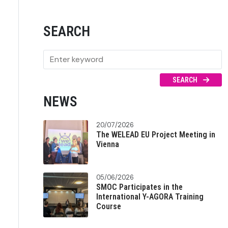
SEARCH
SEARCH
NEWS
20/07/2026
The WELEAD EU Project Meeting in
Vienna
05/06/2026
SMOC Participates in the
International Y-AGORA Training
Course