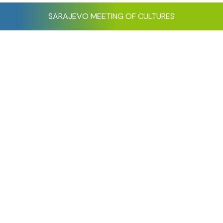
SARAJEVO MEETING OF CULTURES