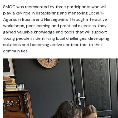
SMOC was represented by three participants who will
play a key role in establishing and mentoring Local Y-
Agoras in Bosnia and Herzegovina. Through interactive
workshops, peer learning and practical exercises, they
gained valuable knowledge and tools that will support
young people in identifying local challenges, developing
solutions and becoming active contributors to their
communities.