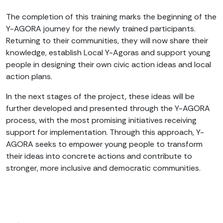
The completion of this training marks the beginning of the
Y-AGORA journey for the newly trained participants.
Returning to their communities, they will now share their
knowledge, establish Local Y-Agoras and support young
people in designing their own civic action ideas and local
action plans.
In the next stages of the project, these ideas will be
further developed and presented through the Y-AGORA
process, with the most promising initiatives receiving
support for implementation. Through this approach, Y-
AGORA seeks to empower young people to transform
their ideas into concrete actions and contribute to
stronger, more inclusive and democratic communities.