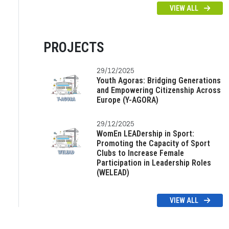
VIEW ALL
PROJECTS
29/12/2025
Youth Agoras: Bridging Generations
and Empowering Citizenship Across
Europe (Y-AGORA)
29/12/2025
WomEn LEADership in Sport:
Promoting the Capacity of Sport
Clubs to Increase Female
Participation in Leadership Roles
(WELEAD)
VIEW ALL