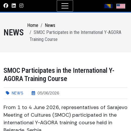
Home
News
NEWS
SMOC Participates in the International Y-AGORA
Training Course
SMOC Participates in the International Y-
AGORA Training Course
NEWS
05/06/2026
From 1 to 4 June 2026, representatives of Sarajevo
Meeting of Cultures (SMOC) participated in the
international Y-AGORA training course held in
Belgrade, Serbia.