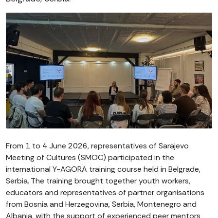
From 1 to 4 June 2026, representatives of Sarajevo
Meeting of Cultures (SMOC) participated in the
international Y-AGORA training course held in Belgrade,
Serbia. The training brought together youth workers,
educators and representatives of partner organisations
from Bosnia and Herzegovina, Serbia, Montenegro and
Albania, with the support of experienced peer mentors