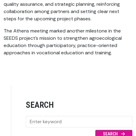
quality assurance, and strategic planning, reinforcing
collaboration among partners and setting clear next
steps for the upcoming project phases.
The Athens meeting marked another milestone in the
SEEDS project’s mission to strengthen agroecological
education through participatory, practice-oriented
approaches in vocational education and training.
SEARCH
SEARCH