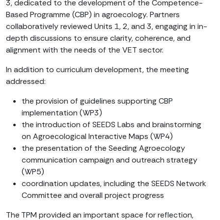
3, dedicated to the development of the Competence-
Based Programme (CBP) in agroecology. Partners
collaboratively reviewed Units 1, 2, and 3, engaging in in-
depth discussions to ensure clarity, coherence, and
alignment with the needs of the VET sector.
In addition to curriculum development, the meeting
addressed:
the provision of guidelines supporting CBP
implementation (WP3)
the introduction of SEEDS Labs and brainstorming
on Agroecological Interactive Maps (WP4)
the presentation of the Seeding Agroecology
communication campaign and outreach strategy
(WP5)
coordination updates, including the SEEDS Network
Committee and overall project progress
The TPM provided an important space for reflection,