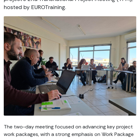
hosted by EUROTraining.
The two-day meeting focused on advancing key project
work packages, with a strong emphasis on Work Package