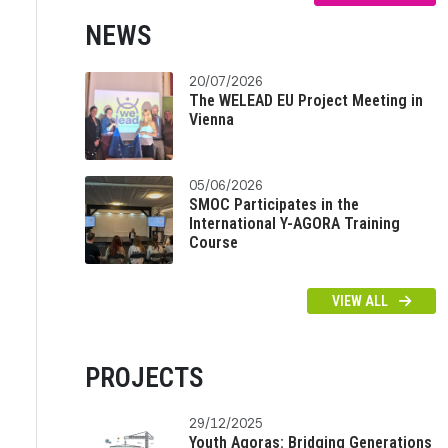
NEWS
20/07/2026
The WELEAD EU Project Meeting in
Vienna
05/06/2026
SMOC Participates in the
International Y-AGORA Training
Course
VIEW ALL
PROJECTS
29/12/2025
Youth Agoras: Bridging Generations