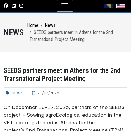
Home
News
NEWS
SEEDS partners meet in Athens for the 2nd
Transnational Project Meeting
SEEDS partners meet in Athens for the 2nd
Transnational Project Meeting
NEWS
21/12/2025
On December 16-17, 2025, partners of the SEEDS
project – Sowing agroEcological education in the
VET sector gathered in Athens for the
project’s 2nd Transnational Project Meeting (TPM),