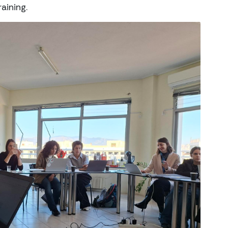
aining.