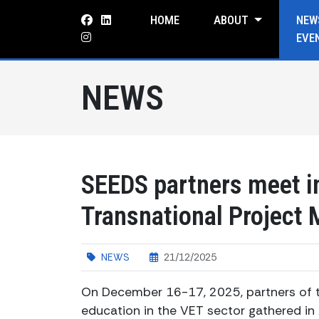
HOME
ABOUT
NEW
EVE
NEWS
SEEDS partners meet in
Transnational Project 
NEWS
21/12/2025
On December 16-17, 2025, partners of t
education in the VET sector gathered in 