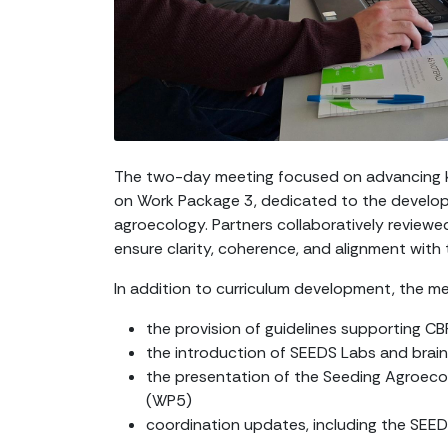
The two-day meeting focused on advancing k
on Work Package 3, dedicated to the devel
agroecology. Partners collaboratively reviewed
ensure clarity, coherence, and alignment with
In addition to curriculum development, the m
the provision of guidelines supporting 
the introduction of SEEDS Labs and brai
the presentation of the Seeding Agroec
(WP5)
coordination updates, including the SEE