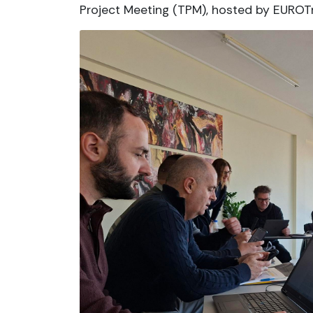
Project Meeting (TPM), hosted by EUROTr