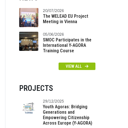
20/07/2026
The WELEAD EU Project
Meeting in Vienna
05/06/2026
SMOC Participates in the
International Y-AGORA
Training Course
VIEW ALL
PROJECTS
29/12/2025
Youth Agoras: Bridging
Generations and
Empowering Citizenship
Across Europe (Y-AGORA)