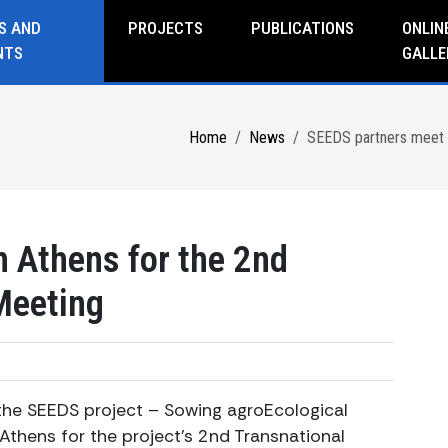
S AND
PROJECTS
PUBLICATIONS
ONLIN
NTS
GALLE
Home
News
SEEDS partners meet i
 Athens for the 2nd
Meeting
he SEEDS project – Sowing agroEcological
Athens for the project’s 2nd Transnational