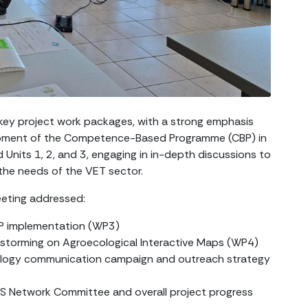
ey project work packages, with a strong emphasis
opment of the Competence-Based Programme (CBP) in
 Units 1, 2, and 3, engaging in in-depth discussions to
 the needs of the VET sector.
eeting addressed:
CBP implementation (WP3)
nstorming on Agroecological Interactive Maps (WP4)
ology communication campaign and outreach strategy
DS Network Committee and overall project progress