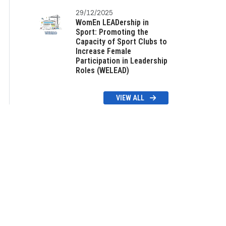
29/12/2025
WomEn LEADership in
Sport: Promoting the
Capacity of Sport Clubs to
Increase Female
Participation in Leadership
Roles (WELEAD)
VIEW ALL