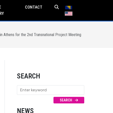
E
CONTACT
RY
n Athens for the 2nd Transnational Project Meeting
SEARCH
SEARCH
NEWS