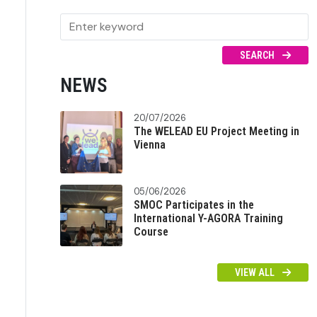
SEARCH
NEWS
20/07/2026
The WELEAD EU Project Meeting in
Vienna
05/06/2026
SMOC Participates in the
International Y-AGORA Training
Course
VIEW ALL