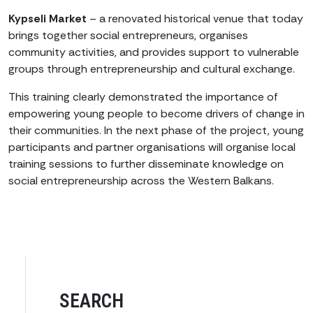
Kypseli Market
– a renovated historical venue that today
brings together social entrepreneurs, organises
community activities, and provides support to vulnerable
groups through entrepreneurship and cultural exchange.
This training clearly demonstrated the importance of
empowering young people to become drivers of change in
their communities. In the next phase of the project, young
participants and partner organisations will organise local
training sessions to further disseminate knowledge on
social entrepreneurship across the Western Balkans.
SEARCH