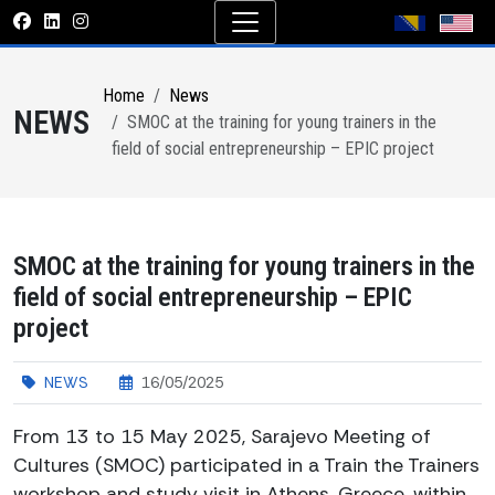
Home
News
NEWS
SMOC at the training for young trainers in the
field of social entrepreneurship – EPIC project
SMOC at the training for young trainers in the
field of social entrepreneurship – EPIC
project
NEWS
16/05/2025
From 13 to 15 May 2025, Sarajevo Meeting of
Cultures (SMOC) participated in a Train the Trainers
workshop and study visit in Athens, Greece, within