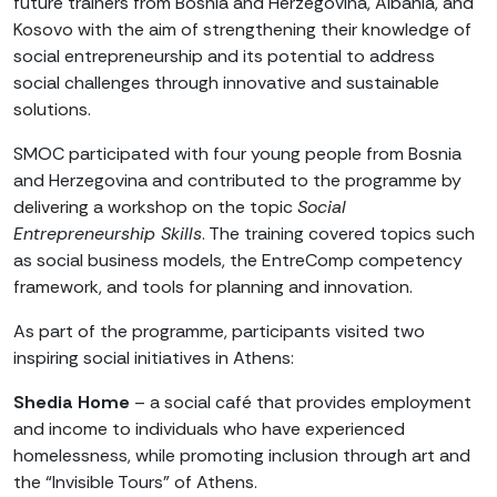
future trainers from Bosnia and Herzegovina, Albania, and
Kosovo with the aim of strengthening their knowledge of
social entrepreneurship and its potential to address
social challenges through innovative and sustainable
solutions.
SMOC participated with four young people from Bosnia
and Herzegovina and contributed to the programme by
delivering a workshop on the topic
Social
Entrepreneurship Skills
. The training covered topics such
as social business models, the EntreComp competency
framework, and tools for planning and innovation.
As part of the programme, participants visited two
inspiring social initiatives in Athens:
Shedia Home
– a social café that provides employment
and income to individuals who have experienced
homelessness, while promoting inclusion through art and
the “Invisible Tours” of Athens.