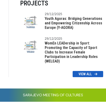
PROJECTS
29/12/2025
Youth Agoras: Bridging Generations
and Empowering Citizenship Across
Europe (Y-AGORA)
29/12/2025
WomEn LEADership in Sport:
Promoting the Capacity of Sport
Clubs to Increase Female
Participation in Leadership Roles
(WELEAD)
VIEW ALL
SARAJEVO MEETING OF CULTURES