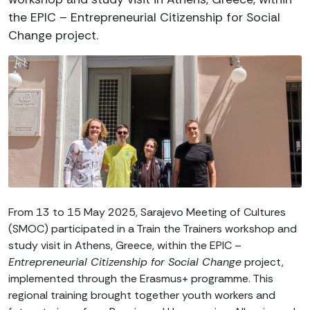
the EPIC – Entrepreneurial Citizenship for Social
Change project.
From 13 to 15 May 2025, Sarajevo Meeting of Cultures
(SMOC) participated in a Train the Trainers workshop and
study visit in Athens, Greece, within the EPIC –
Entrepreneurial Citizenship for Social Change
project,
implemented through the Erasmus+ programme. This
regional training brought together youth workers and