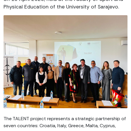
Physical Education of the University of Sarajevo.
The TALENT project represents a strategic partnership of
seven countries: Croatia, Italy, Greece, Malta, Cyprus,