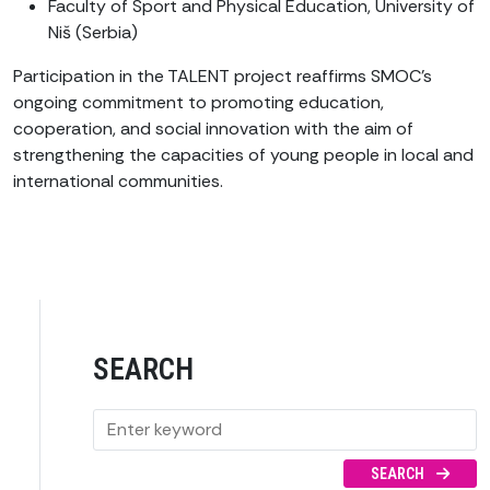
Faculty of Sport and Physical Education, University of
Niš (Serbia)
Participation in the TALENT project reaffirms SMOC’s
ongoing commitment to promoting education,
cooperation, and social innovation with the aim of
strengthening the capacities of young people in local and
international communities.
SEARCH
SEARCH