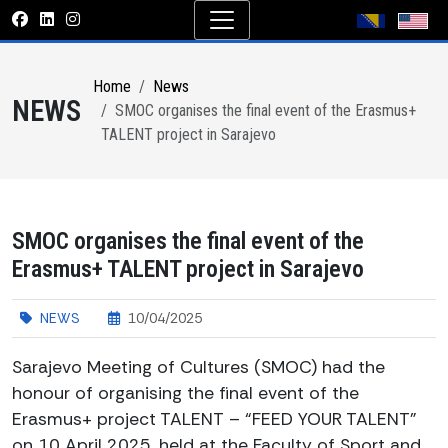
Home
News
NEWS
SMOC organises the final event of the Erasmus+
TALENT project in Sarajevo
SMOC organises the final event of the
Erasmus+ TALENT project in Sarajevo
NEWS
10/04/2025
Sarajevo Meeting of Cultures (SMOC) had the
honour of organising the final event of the
Erasmus+ project TALENT – “FEED YOUR TALENT”
on 10 April 2025, held at the Faculty of Sport and