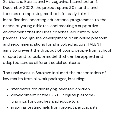
Serbia, and Bosnia and Herzegovina. Launched on 1
December 2022, the project spans 30 months and
focuses on improving methods for early talent
identification, adapting educational programmes to the
needs of young athletes, and creating a supportive
environment that includes coaches, educators, and
parents. Through the development of an online platform
and recommendations for all involved actors, TALENT
aims to prevent the dropout of young people from school
or sport and to build a model that can be applied and
adapted across different social contexts.
The final event in Sarajevo included the presentation of
key results from all work packages, including:
standards for identifying talented children
development of the E-STOP digital platform •
trainings for coaches and educators
inspiring testimonials from project participants