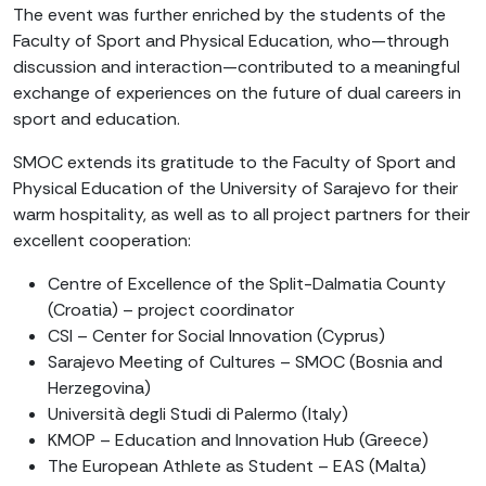
The event was further enriched by the students of the
Faculty of Sport and Physical Education, who—through
discussion and interaction—contributed to a meaningful
exchange of experiences on the future of dual careers in
sport and education.
SMOC extends its gratitude to the Faculty of Sport and
Physical Education of the University of Sarajevo for their
warm hospitality, as well as to all project partners for their
excellent cooperation:
Centre of Excellence of the Split-Dalmatia County
(Croatia) – project coordinator
CSI – Center for Social Innovation (Cyprus)
Sarajevo Meeting of Cultures – SMOC (Bosnia and
Herzegovina)
Università degli Studi di Palermo (Italy)
KMOP – Education and Innovation Hub (Greece)
The European Athlete as Student – EAS (Malta)