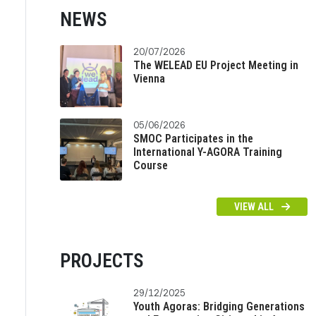
NEWS
20/07/2026
The WELEAD EU Project Meeting in
Vienna
05/06/2026
SMOC Participates in the
International Y-AGORA Training
Course
VIEW ALL
PROJECTS
29/12/2025
Youth Agoras: Bridging Generations