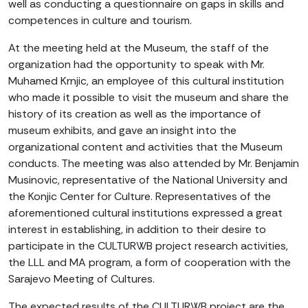
well as conducting a questionnaire on gaps in skills and
competences in culture and tourism.
At the meeting held at the Museum, the staff of the
organization had the opportunity to speak with Mr.
Muhamed Krnjic, an employee of this cultural institution
who made it possible to visit the museum and share the
history of its creation as well as the importance of
museum exhibits, and gave an insight into the
organizational content and activities that the Museum
conducts. The meeting was also attended by Mr. Benjamin
Musinovic, representative of the National University and
the Konjic Center for Culture. Representatives of the
aforementioned cultural institutions expressed a great
interest in establishing, in addition to their desire to
participate in the CULTURWB project research activities,
the LLL and MA program, a form of cooperation with the
Sarajevo Meeting of Cultures.
The expected results of the CULTURWB project are the