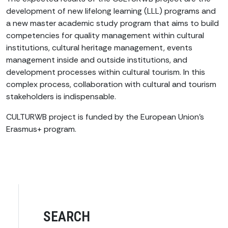
development of new lifelong learning (LLL) programs and
a new master academic study program that aims to build
competencies for quality management within cultural
institutions, cultural heritage management, events
management inside and outside institutions, and
development processes within cultural tourism. In this
complex process, collaboration with cultural and tourism
stakeholders is indispensable.
CULTURWB project is funded by the European Union’s
Erasmus+ program.
SEARCH