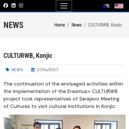
NEWS
Home
News
CULTURWB, Konjic
CULTURWB, Konjic
NEWS
07/04/2017
The continuation of the envisaged activities within
the implementation of the Erasmus+ CULTURWB
project took representatives of Sarajevo Meeting
of Cultures to visit cultural institutions in Konjic.