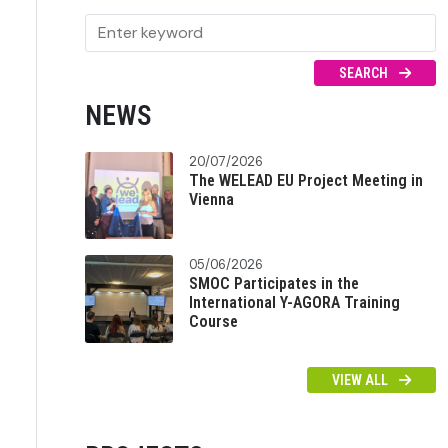
SEARCH
NEWS
20/07/2026
The WELEAD EU Project Meeting in
Vienna
05/06/2026
SMOC Participates in the
International Y-AGORA Training
Course
VIEW ALL