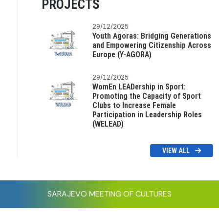
PROJECTS
29/12/2025
Youth Agoras: Bridging Generations
and Empowering Citizenship Across
Europe (Y-AGORA)
29/12/2025
WomEn LEADership in Sport:
Promoting the Capacity of Sport
Clubs to Increase Female
Participation in Leadership Roles
(WELEAD)
VIEW ALL
SARAJEVO MEETING OF CULTURES