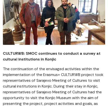
CULTURWB: SMOC continues to conduct a survey at
cultural institutions in Konjic
The continuation of the envisaged activities within the
implementation of the Erasmus+ CULTURWB project took
representatives of Sarajevo Meeting of Cultures to visit
cultural institutions in Konjic. During their stay in Konjic,
representatives of Sarajevo Meeting of Cultures had the
opportunity to visit the Konjic Museum with the aim of
presenting the project, project activities and goals, as