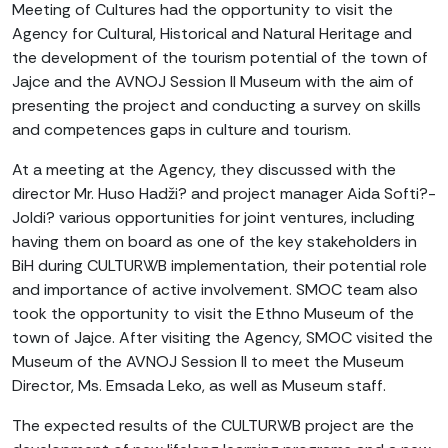
Meeting of Cultures had the opportunity to visit the
Agency for Cultural, Historical and Natural Heritage and
the development of the tourism potential of the town of
Jajce and the AVNOJ Session II Museum with the aim of
presenting the project and conducting a survey on skills
and competences gaps in culture and tourism.
At a meeting at the Agency, they discussed with the
director Mr. Huso Hadži? and project manager Aida Softi?-
Joldi? various opportunities for joint ventures, including
having them on board as one of the key stakeholders in
BiH during CULTURWB implementation, their potential role
and importance of active involvement. SMOC team also
took the opportunity to visit the Ethno Museum of the
town of Jajce. After visiting the Agency, SMOC visited the
Museum of the AVNOJ Session II to meet the Museum
Director, Ms. Emsada Leko, as well as Museum staff.
The expected results of the CULTURWB project are the