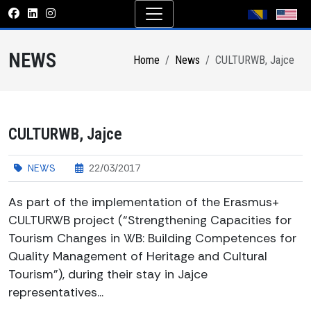
NEWS
Home
News
CULTURWB, Jajce
CULTURWB, Jajce
NEWS
22/03/2017
As part of the implementation of the Erasmus+
CULTURWB project (“Strengthening Capacities for
Tourism Changes in WB: Building Competences for
Quality Management of Heritage and Cultural
Tourism”), during their stay in Jajce
representatives...