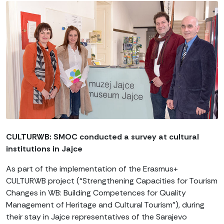
CULTURWB: SMOC conducted a survey at cultural
institutions in Jajce
As part of the implementation of the Erasmus+
CULTURWB project (“Strengthening Capacities for Tourism
Changes in WB: Building Competences for Quality
Management of Heritage and Cultural Tourism”), during
their stay in Jajce representatives of the Sarajevo