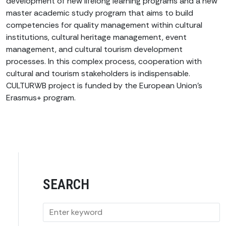
development of new lifelong learning programs and a new
master academic study program that aims to build
competencies for quality management within cultural
institutions, cultural heritage management, event
management, and cultural tourism development
processes. In this complex process, cooperation with
cultural and tourism stakeholders is indispensable.
CULTURWB project is funded by the European Union’s
Erasmus+ program.
SEARCH