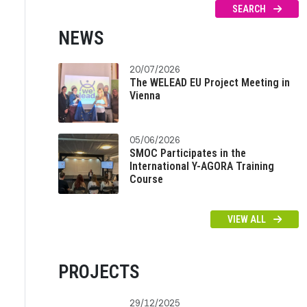
SEARCH
NEWS
20/07/2026
The WELEAD EU Project Meeting in
Vienna
05/06/2026
SMOC Participates in the
International Y-AGORA Training
Course
VIEW ALL
PROJECTS
29/12/2025