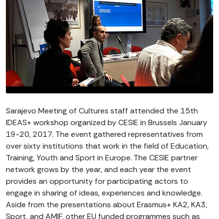
Sarajevo Meeting of Cultures staff attended the 15th
IDEAS+ workshop organized by CESIE in Brussels January
19-20, 2017. The event gathered representatives from
over sixty institutions that work in the field of Education,
Training, Youth and Sport in Europe. The CESIE partner
network grows by the year, and each year the event
provides an opportunity for participating actors to
engage in sharing of ideas, experiences and knowledge.
Aside from the presentations about Erasmus+ KA2, KA3,
Sport, and AMIF, other EU funded programmes such as