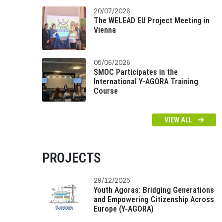
20/07/2026
The WELEAD EU Project Meeting in
Vienna
05/06/2026
SMOC Participates in the
International Y-AGORA Training
Course
VIEW ALL
PROJECTS
29/12/2025
Youth Agoras: Bridging Generations
and Empowering Citizenship Across
Europe (Y-AGORA)