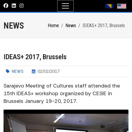
NEWS
Home
News
IDEAS+ 2017, Brussels
IDEAS+ 2017, Brussels
NEWS
02/02/2017
Sarajevo Meeting of Cultures staff attended the
15th IDEAS+ workshop organized by CESIE in
Brussels January 19-20, 2017.