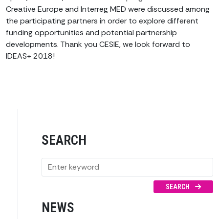
Creative Europe and Interreg MED were discussed among
the participating partners in order to explore different
funding opportunities and potential partnership
developments. Thank you CESIE, we look forward to
IDEAS+ 2018!
SEARCH
SEARCH
NEWS